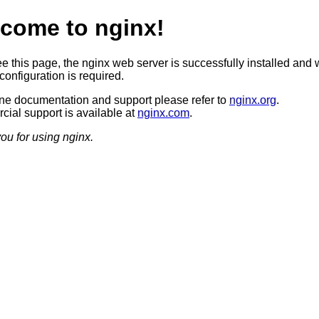
come to nginx!
ee this page, the nginx web server is successfully installed and 
configuration is required.
ine documentation and support please refer to
nginx.org
.
ial support is available at
nginx.com
.
ou for using nginx.