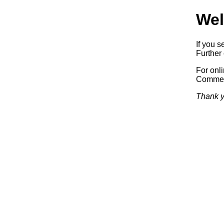
Wel
If you s
Further 
For onl
Commerc
Thank y